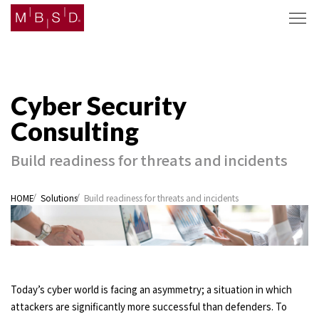
Solutions
Company
JA
EN
Build readiness for threats and incidents
HOME
Solutions
Build readiness for threats and incidents
Today’s cyber world is facing an asymmetry; a situation in which
attackers are significantly more successful than defenders. To