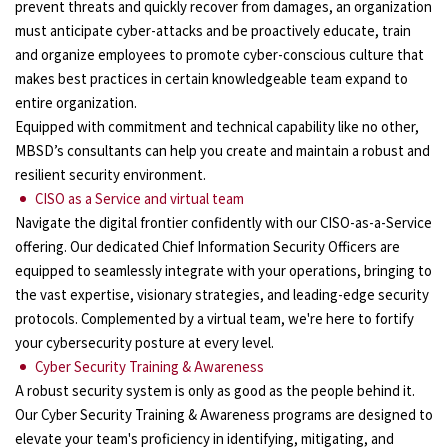
prevent threats and quickly recover from damages, an organization
must anticipate cyber-attacks and be proactively educate, train
and organize employees to promote cyber-conscious culture that
makes best practices in certain knowledgeable team expand to
entire organization.
Equipped with commitment and technical capability like no other,
MBSD’s consultants can help you create and maintain a robust and
resilient security environment.
CISO as a Service and virtual team
Navigate the digital frontier confidently with our CISO-as-a-Service
offering. Our dedicated Chief Information Security Officers are
equipped to seamlessly integrate with your operations, bringing to
the vast expertise, visionary strategies, and leading-edge security
protocols. Complemented by a virtual team, we're here to fortify
your cybersecurity posture at every level.
Cyber Security Training & Awareness
A robust security system is only as good as the people behind it.
Our Cyber Security Training & Awareness programs are designed to
elevate your team's proficiency in identifying, mitigating, and