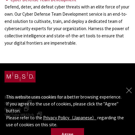
Defend, deter, and defeat cyber threats with an elite force of your
own. Our Cyber Defense Team Development service is an end-to-
end solution to cultivate, train, and deploy a dedicated team of
cybersecurity experts for your organization. Harness the power of
collective intelligence and state-of-the-art tools to ensure that
your digital frontiers are impenetrable.
This website uses cookies for a better browsing experience.
Mitsui Bussan Secure Directions
X (Twitter)
If you agree to the use of cookies, please click the "Agree"
Facebook
button.
YouTube MBSDch
Please refer to the
Privacy Policy（Japanese）
regarding the
use of cookies on this site.
Agree