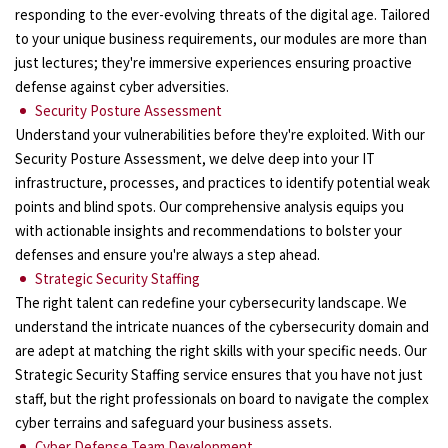
responding to the ever-evolving threats of the digital age. Tailored
to your unique business requirements, our modules are more than
just lectures; they're immersive experiences ensuring proactive
defense against cyber adversities.
Security Posture Assessment
Understand your vulnerabilities before they're exploited. With our
Security Posture Assessment, we delve deep into your IT
infrastructure, processes, and practices to identify potential weak
points and blind spots. Our comprehensive analysis equips you
with actionable insights and recommendations to bolster your
defenses and ensure you're always a step ahead.
Strategic Security Staffing
The right talent can redefine your cybersecurity landscape. We
understand the intricate nuances of the cybersecurity domain and
are adept at matching the right skills with your specific needs. Our
Strategic Security Staffing service ensures that you have not just
staff, but the right professionals on board to navigate the complex
cyber terrains and safeguard your business assets.
Cyber Defense Team Development